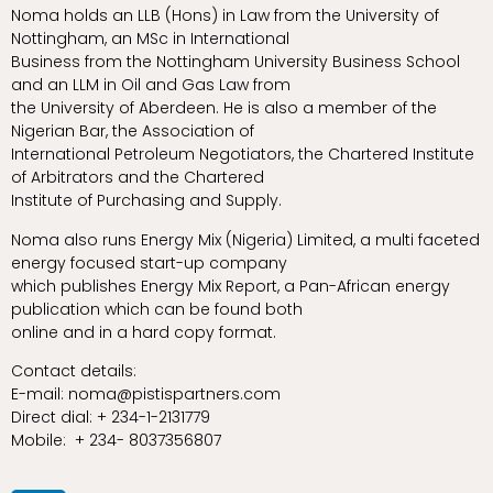
Noma holds an LLB (Hons) in Law from the University of
Nottingham, an MSc in International
Business from the Nottingham University Business School
and an LLM in Oil and Gas Law from
the University of Aberdeen. He is also a member of the
Nigerian Bar, the Association of
International Petroleum Negotiators, the Chartered Institute
of Arbitrators and the Chartered
Institute of Purchasing and Supply.
Noma also runs Energy Mix (Nigeria) Limited, a multi faceted
energy focused start-up company
which publishes Energy Mix Report, a Pan-African energy
publication which can be found both
online and in a hard copy format.
Contact details:
E-mail: noma@pistispartners.com
Direct dial: + 234-1-2131779
Mobile: + 234- 8037356807