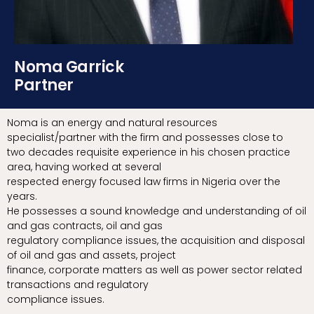
Noma Garrick
Partner
Noma is an energy and natural resources
specialist/partner with the firm and possesses close to
two decades requisite experience in his chosen practice
area, having worked at several
respected energy focused law firms in Nigeria over the
years.
He possesses a sound knowledge and understanding of oil
and gas contracts, oil and gas
regulatory compliance issues, the acquisition and disposal
of oil and gas and assets, project
finance, corporate matters as well as power sector related
transactions and regulatory
compliance issues.